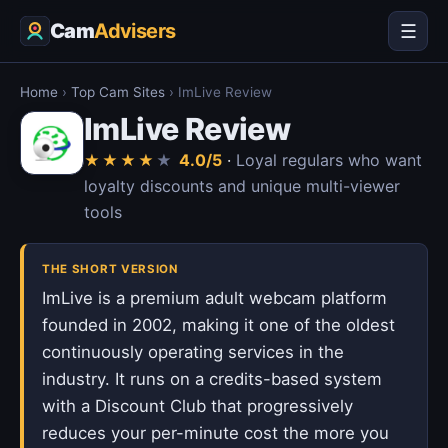
Cam
Advisers
☰
Home
›
Top Cam Sites
›
ImLive Review
ImLive Review
4.0/5
·
Loyal regulars who want
★
★
★
★
★
loyalty discounts and unique multi-viewer
tools
THE SHORT VERSION
ImLive is a premium adult webcam platform
founded in 2002, making it one of the oldest
continuously operating services in the
industry. It runs on a credits-based system
with a Discount Club that progressively
reduces your per-minute cost the more you