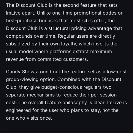
The Discount Club is the second feature that sets
ImLive apart. Unlike one-time promotional codes or
first-purchase bonuses that most sites offer, the
Discount Club is a structural pricing advantage that
compounds over time. Regular users are directly
subsidized by their own loyalty, which inverts the
usual model where platforms extract maximum
revenue from committed customers.
Candy Shows round out the feature set as a low-cost
group-viewing option. Combined with the Discount
Club, they give budget-conscious regulars two
separate mechanisms to reduce their per-session
cost. The overall feature philosophy is clear: ImLive is
engineered for the user who plans to stay, not the
one who visits once.