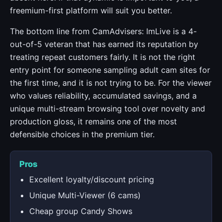
freemium-first platform will suit you better.
The bottom line from CamAdvisers: ImLive is a 4-
out-of-5 veteran that has earned its reputation by
treating repeat customers fairly. It is not the right
entry point for someone sampling adult cam sites for
the first time, and it is not trying to be. For the viewer
who values reliability, accumulated savings, and a
unique multi-stream browsing tool over novelty and
production gloss, it remains one of the most
defensible choices in the premium tier.
Pros
Excellent loyalty/discount pricing
Unique Multi-Viewer (6 cams)
Cheap group Candy Shows