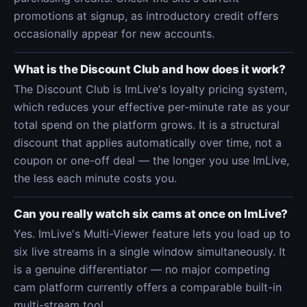
promotions at signup, as introductory credit offers
occasionally appear for new accounts.
What is the Discount Club and how does it work?
The Discount Club is ImLive's loyalty pricing system,
which reduces your effective per-minute rate as your
total spend on the platform grows. It is a structural
discount that applies automatically over time, not a
coupon or one-off deal — the longer you use ImLive,
the less each minute costs you.
Can you really watch six cams at once on ImLive?
Yes. ImLive's Multi-Viewer feature lets you load up to
six live streams in a single window simultaneously. It
is a genuine differentiator — no major competing
cam platform currently offers a comparable built-in
multi-stream tool.