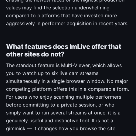
values may find the selection underwhelming
compared to platforms that have invested more
aggressively in performer acquisition in recent years.
What features does ImLive offer that
other sites do not?
The standout feature is Multi-Viewer, which allows
you to watch up to six live cam streams
simultaneously in a single browser window. No major
competing platform offers this in a comparable form.
For users who enjoy scanning multiple performers
before committing to a private session, or who
simply want to run several streams at once, it is a
genuinely useful and distinctive tool. It is not a
gimmick — it changes how you browse the site.