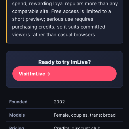
spend, rewarding loyal regulars more than any
comparable site. Free access is limited to a
short preview; serious use requires
purchasing credits, so it suits committed
viewers rather than casual browsers.
Ready to try ImLive?
Visit ImLive →
Founded
2002
Models
Female, couples, trans; broad
Pricing
Credits; discount club