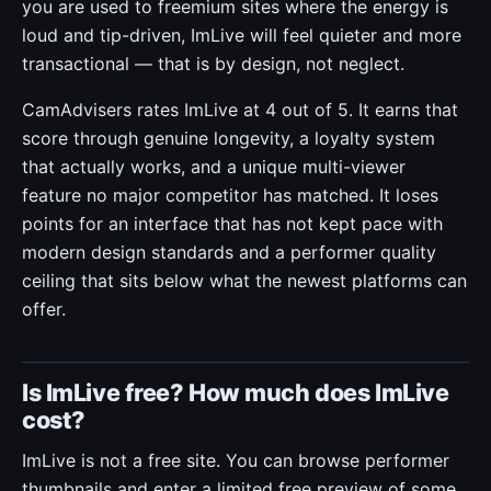
you are used to freemium sites where the energy is
loud and tip-driven, ImLive will feel quieter and more
transactional — that is by design, not neglect.
CamAdvisers rates ImLive at 4 out of 5. It earns that
score through genuine longevity, a loyalty system
that actually works, and a unique multi-viewer
feature no major competitor has matched. It loses
points for an interface that has not kept pace with
modern design standards and a performer quality
ceiling that sits below what the newest platforms can
offer.
Is ImLive free? How much does ImLive
cost?
ImLive is not a free site. You can browse performer
thumbnails and enter a limited free preview of some