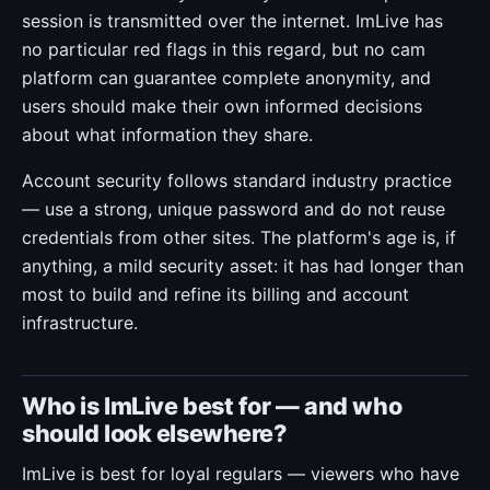
session is transmitted over the internet. ImLive has
no particular red flags in this regard, but no cam
platform can guarantee complete anonymity, and
users should make their own informed decisions
about what information they share.
Account security follows standard industry practice
— use a strong, unique password and do not reuse
credentials from other sites. The platform's age is, if
anything, a mild security asset: it has had longer than
most to build and refine its billing and account
infrastructure.
Who is ImLive best for — and who
should look elsewhere?
ImLive is best for loyal regulars — viewers who have