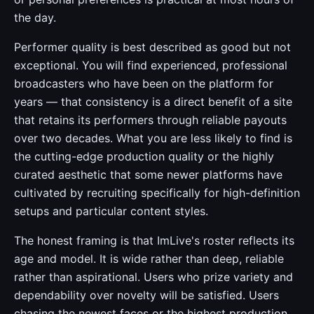
the day.
Performer quality is best described as good but not
exceptional. You will find experienced, professional
broadcasters who have been on the platform for
years — that consistency is a direct benefit of a site
that retains its performers through reliable payouts
over two decades. What you are less likely to find is
the cutting-edge production quality or the highly
curated aesthetic that some newer platforms have
cultivated by recruiting specifically for high-definition
setups and particular content styles.
The honest framing is that ImLive's roster reflects its
age and model. It is wide rather than deep, reliable
rather than aspirational. Users who prize variety and
dependability over novelty will be satisfied. Users
chasing the newest faces or the highest production