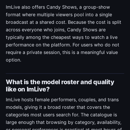
ImLive also offers Candy Shows, a group-show
format where multiple viewers pool into a single
broadcast at a shared cost. Because the cost is split
across everyone who joins, Candy Shows are
typically among the cheapest ways to watch a live
performance on the platform. For users who do not
require a private session, this is a meaningful value
option.
What is the model roster and quality
like on ImLive?
ImLive hosts female performers, couples, and trans
models, giving it a broad roster that covers the
categories most users search for. The catalogue is
large enough that browsing by category, availability,
or personal preferences is practical at most hours of