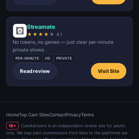
Streamate
★
★
★
★
★
4.1
No tokens, no games — just clear per-minute
private shows.
PER-MINUTE
HD
PRIVATE
Read review
Visit Site
Home
Top Cam Sites
Contact
Privacy
Terms
CamAdvisers is an independent review site for adults
18+
only. We may earn commissions from links to the platforms we