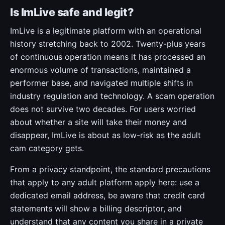
Is ImLive safe and legit?
ImLive is a legitimate platform with an operational
history stretching back to 2002. Twenty-plus years
of continuous operation means it has processed an
enormous volume of transactions, maintained a
performer base, and navigated multiple shifts in
industry regulation and technology. A scam operation
does not survive two decades. For users worried
about whether a site will take their money and
disappear, ImLive is about as low-risk as the adult
cam category gets.
From a privacy standpoint, the standard precautions
that apply to any adult platform apply here: use a
dedicated email address, be aware that credit card
statements will show a billing descriptor, and
understand that any content you share in a private