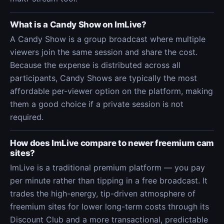
What is a Candy Show on ImLive?
A Candy Show is a group broadcast where multiple
viewers join the same session and share the cost.
Because the expense is distributed across all
participants, Candy Shows are typically the most
affordable per-viewer option on the platform, making
them a good choice if a private session is not
required.
How does ImLive compare to newer freemium cam
sites?
ImLive is a traditional premium platform — you pay
per minute rather than tipping in a free broadcast. It
trades the high-energy, tip-driven atmosphere of
freemium sites for lower long-term costs through its
Discount Club and a more transactional, predictable