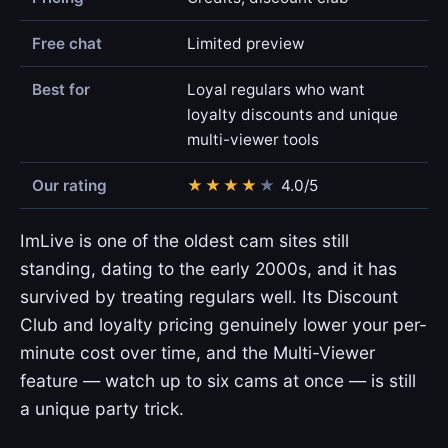
Free chat
Limited preview
Best for
Loyal regulars who want
loyalty discounts and unique
multi-viewer tools
Our rating
★
★
★
★
★
4.0/5
ImLive is one of the oldest cam sites still
standing, dating to the early 2000s, and it has
survived by treating regulars well. Its Discount
Club and loyalty pricing genuinely lower your per-
minute cost over time, and the Multi-Viewer
feature — watch up to six cams at once — is still
a unique party trick.