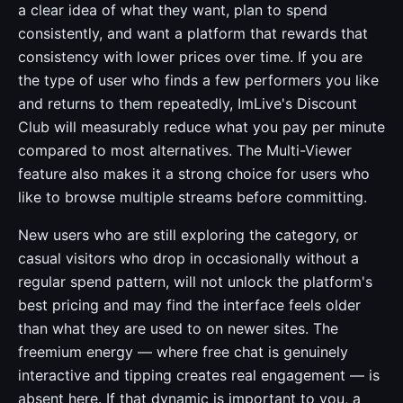
a clear idea of what they want, plan to spend
consistently, and want a platform that rewards that
consistency with lower prices over time. If you are
the type of user who finds a few performers you like
and returns to them repeatedly, ImLive's Discount
Club will measurably reduce what you pay per minute
compared to most alternatives. The Multi-Viewer
feature also makes it a strong choice for users who
like to browse multiple streams before committing.
New users who are still exploring the category, or
casual visitors who drop in occasionally without a
regular spend pattern, will not unlock the platform's
best pricing and may find the interface feels older
than what they are used to on newer sites. The
freemium energy — where free chat is genuinely
interactive and tipping creates real engagement — is
absent here. If that dynamic is important to you, a