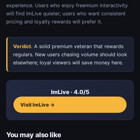
experience. Users who enjoy freemium interactivity
will find ImLive quieter; users who want consistent
pricing and loyalty rewards will prefer it.
Verdict.
A solid premium veteran that rewards
regulars. New users chasing volume should look
elsewhere; loyal viewers will save money here.
ImLive · 4.0/5
Visit ImLive →
You may also like