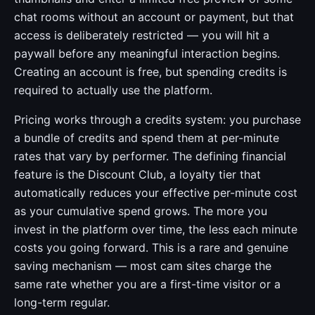
chat rooms without an account or payment, but that
access is deliberately restricted — you will hit a
paywall before any meaningful interaction begins.
Creating an account is free, but spending credits is
required to actually use the platform.
Pricing works through a credits system: you purchase
a bundle of credits and spend them at per-minute
rates that vary by performer. The defining financial
feature is the Discount Club, a loyalty tier that
automatically reduces your effective per-minute cost
as your cumulative spend grows. The more you
invest in the platform over time, the less each minute
costs you going forward. This is a rare and genuine
saving mechanism — most cam sites charge the
same rate whether you are a first-time visitor or a
long-term regular.