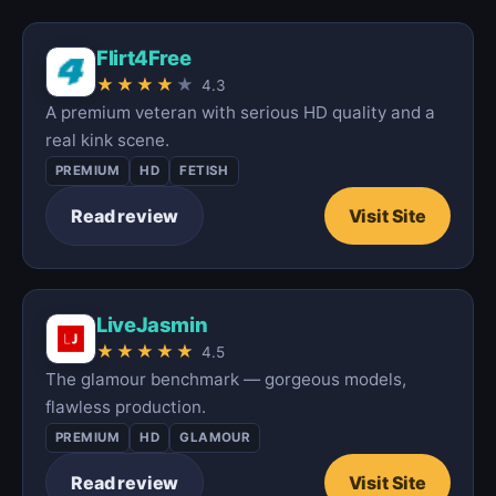
Flirt4Free
★
★
★
★
★
4.3
A premium veteran with serious HD quality and a
real kink scene.
PREMIUM
HD
FETISH
Read review
Visit Site
LiveJasmin
★
★
★
★
★
4.5
The glamour benchmark — gorgeous models,
flawless production.
PREMIUM
HD
GLAMOUR
Read review
Visit Site