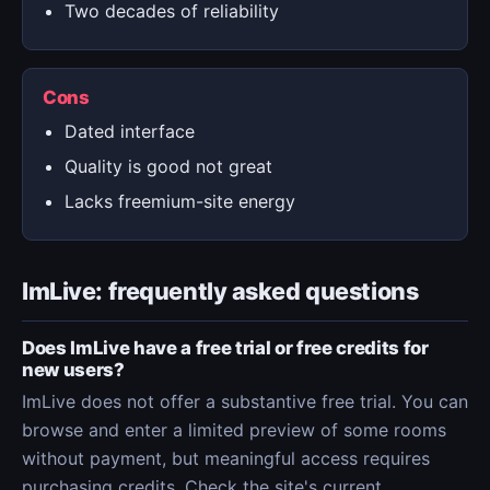
Two decades of reliability
Cons
Dated interface
Quality is good not great
Lacks freemium-site energy
ImLive: frequently asked questions
Does ImLive have a free trial or free credits for
new users?
ImLive does not offer a substantive free trial. You can
browse and enter a limited preview of some rooms
without payment, but meaningful access requires
purchasing credits. Check the site's current