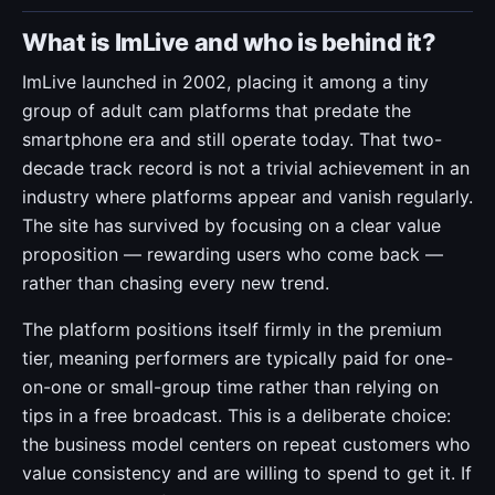
What is ImLive and who is behind it?
ImLive launched in 2002, placing it among a tiny
group of adult cam platforms that predate the
smartphone era and still operate today. That two-
decade track record is not a trivial achievement in an
industry where platforms appear and vanish regularly.
The site has survived by focusing on a clear value
proposition — rewarding users who come back —
rather than chasing every new trend.
The platform positions itself firmly in the premium
tier, meaning performers are typically paid for one-
on-one or small-group time rather than relying on
tips in a free broadcast. This is a deliberate choice:
the business model centers on repeat customers who
value consistency and are willing to spend to get it. If